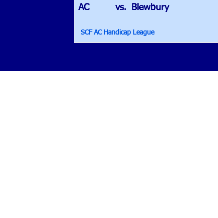
AC
vs.
Blewbury
SCF AC Handicap League