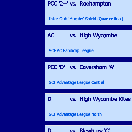
PCC '2+'
vs.
Roehampton
Inter-Club 'Murphy' Shield (Quarter-final)
AC
vs.
High Wycombe
SCF AC Handicap League
PCC 'D'
vs.
Caversham 'A'
SCF Advantage League Central
D
vs.
High Wycombe Kites
SCF Advantage League North
D
vs.
Blewbury 'C'