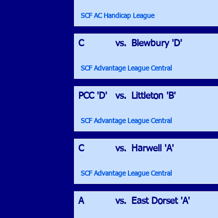
SCF AC Handicap League
C
vs.
Blewbury 'D'
SCF Advantage League Central
PCC 'D'
vs.
Littleton 'B'
SCF Advantage League Central
C
vs.
Harwell 'A'
SCF Advantage League Central
A
vs.
East Dorset 'A'