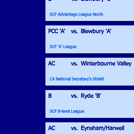
SCF Advantage League North
PCC 'A'
vs.
Blewbury 'A'
SCF 'A' League
AC
vs.
Winterbourne Valley
CA National Secretary's Shield
B
vs.
Ryde 'B'
SCF B-level League
AC
vs.
Eynsham/Harwell