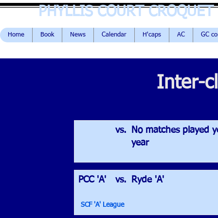
PHYLLIS COURT CROQUET
Home
Book
News
Calendar
H'caps
AC
GC c
Inter-c
vs.
No matches played ye
year
PCC 'A'
vs.
Ryde 'A'
SCF 'A' League