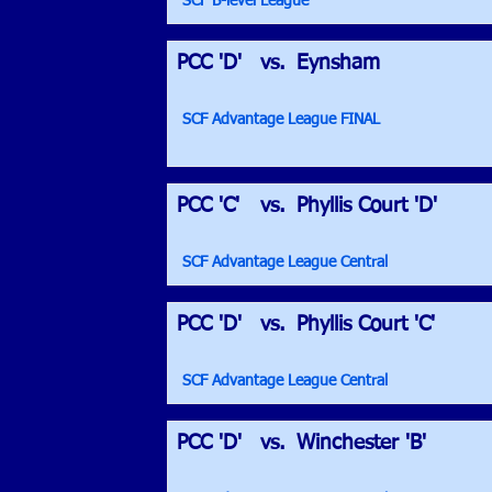
SCF B-level League
PCC 'D'
vs.
Eynsham
SCF Advantage League FINAL
PCC 'C'
vs.
Phyllis Court 'D'
SCF Advantage League Central
PCC 'D'
vs.
Phyllis Court 'C'
SCF Advantage League Central
PCC 'D'
vs.
Winchester 'B'