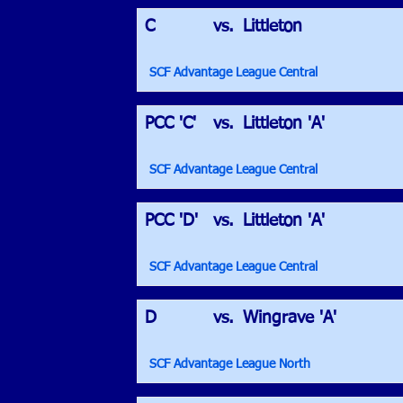
C
vs.
Littleton
SCF Advantage League Central
PCC 'C'
vs.
Littleton 'A'
SCF Advantage League Central
PCC 'D'
vs.
Littleton 'A'
SCF Advantage League Central
D
vs.
Wingrave 'A'
SCF Advantage League North