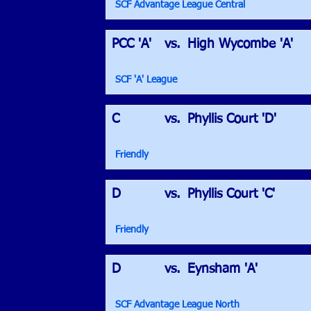
SCF Advantage League Central
PCC 'A'
vs.
High Wycombe 'A'
SCF 'A' League
C
vs.
Phyllis Court 'D'
Friendly
D
vs.
Phyllis Court 'C'
Friendly
D
vs.
Eynsham 'A'
SCF Advantage League North