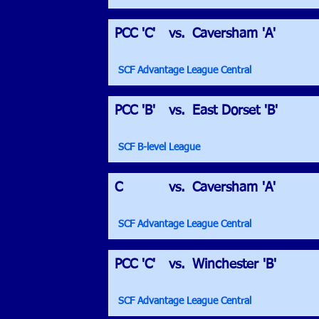
PCC 'C'
vs.
Caversham 'A'
SCF Advantage League Central
PCC 'B'
vs.
East Dorset 'B'
SCF B-level League
C
vs.
Caversham 'A'
SCF Advantage League Central
PCC 'C'
vs.
Winchester 'B'
SCF Advantage League Central