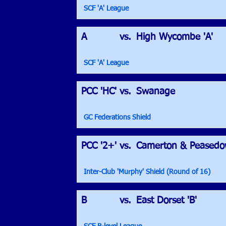
SCF 'A' League
A
vs.
High Wycombe 'A'
SCF 'A' League
PCC 'HC'
vs.
Swanage
GC Federations Shield
PCC '2+'
vs.
Camerton & Peased
Inter-Club 'Murphy' Shield (Round of 16)
B
vs.
East Dorset 'B'