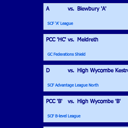
A
vs.
Blewbury 'A'
SCF 'A' League
PCC 'HC'
vs.
Meldreth
GC Federations Shield
D
vs.
High Wycombe Kestre
SCF Advantage League North
PCC 'B'
vs.
High Wycombe 'B'
SCF B-level League