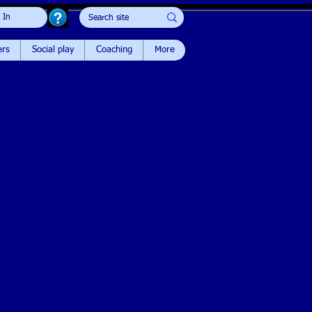
 In
ers
Social play
Coaching
More