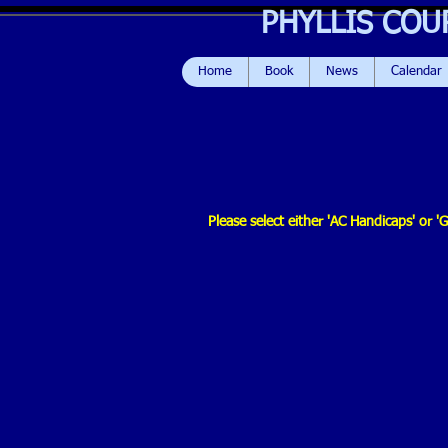
PHYLLIS COU
Home
Book
News
Calendar
Please select either 'AC Handicaps' or