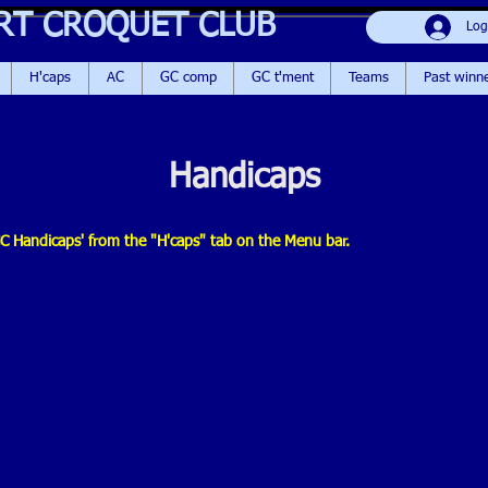
RT CROQUET CLUB
Log
H'caps
AC
GC comp
GC t'ment
Teams
Past winn
Handicaps
 'GC Handicaps' from the "H'caps" tab on the Menu bar.