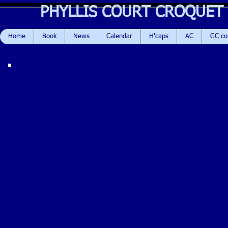
PHYLLIS COURT CROQUET
Home
Book
News
Calendar
H'caps
AC
GC c