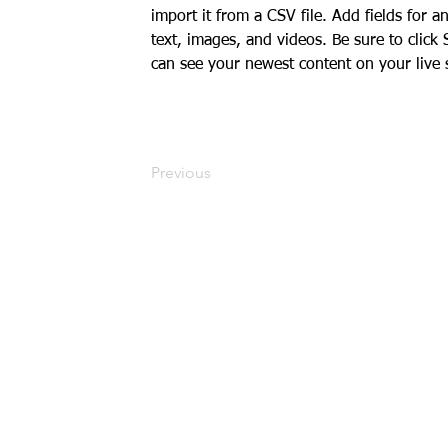
import it from a CSV file. Add fields for a
text, images, and videos. Be sure to click 
can see your newest content on your live s
Previous