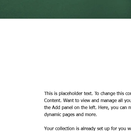
Daniel Williams
21 Mar 2023
This is placeholder text. 
click on the element and 
This is placeholder text. To change this c
Content. Want to view and manage all your
the Add panel on the left. Here, you can 
dynamic pages and more.
Your collection is already set up for you 