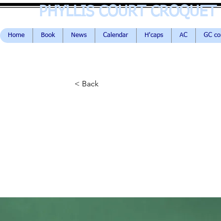
PHYLLIS COURT CROQUET
Home
Book
News
Calendar
H'caps
AC
GC c
< Back
Gadget revi
new Airy Po