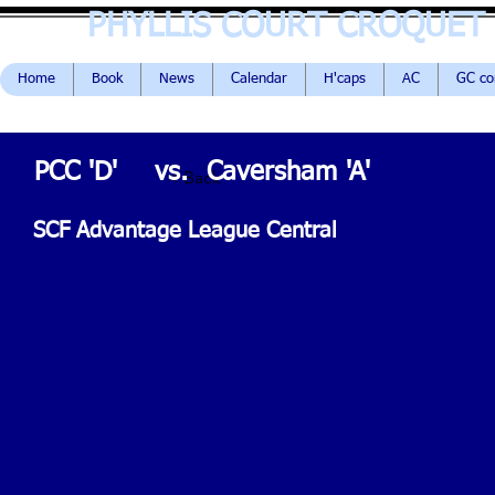
PHYLLIS COURT CROQUET
Home
Book
News
Calendar
H'caps
AC
GC c
PCC 'D'
vs.
Caversham 'A'
< Back
SCF Advantage League Central