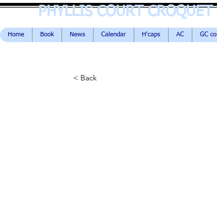
PHYLLIS COURT CROQUET
Home
Book
News
Calendar
H'caps
AC
GC c
< Back
The Break
John Hutchison