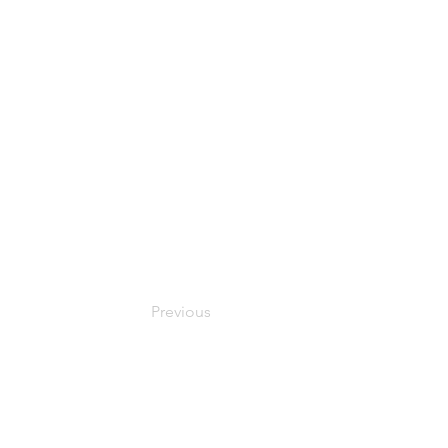
Previous